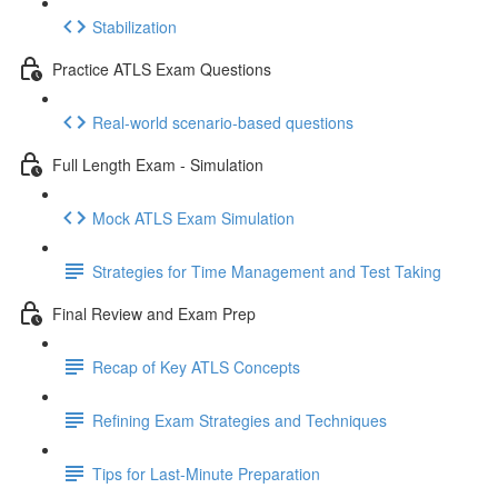
Stabilization
Practice ATLS Exam Questions
Real-world scenario-based questions
Full Length Exam - Simulation
Mock ATLS Exam Simulation
Strategies for Time Management and Test Taking
Final Review and Exam Prep
Recap of Key ATLS Concepts
Refining Exam Strategies and Techniques
Tips for Last-Minute Preparation