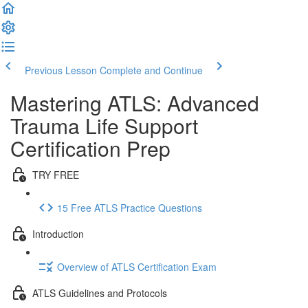
Previous Lesson
Complete and Continue
Mastering ATLS: Advanced
Trauma Life Support
Certification Prep
TRY FREE
15 Free ATLS Practice Questions
Introduction
Overview of ATLS Certification Exam
ATLS Guidelines and Protocols