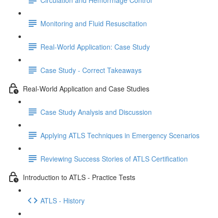
Monitoring and Fluid Resuscitation
Real-World Application: Case Study
Case Study - Correct Takeaways
Real-World Application and Case Studies
Case Study Analysis and Discussion
Applying ATLS Techniques in Emergency Scenarios
Reviewing Success Stories of ATLS Certification
Introduction to ATLS - Practice Tests
ATLS - History