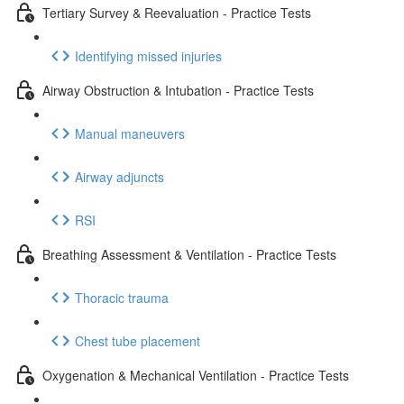
Tertiary Survey & Reevaluation - Practice Tests
Identifying missed injuries
Airway Obstruction & Intubation - Practice Tests
Manual maneuvers
Airway adjuncts
RSI
Breathing Assessment & Ventilation - Practice Tests
Thoracic trauma
Chest tube placement
Oxygenation & Mechanical Ventilation - Practice Tests