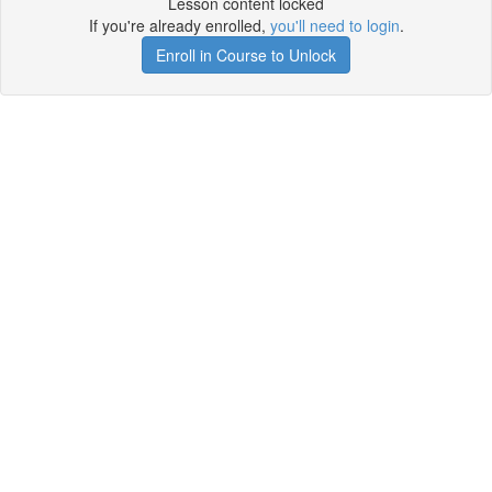
Lesson content locked
If you're already enrolled,
you'll need to login
.
Enroll in Course to Unlock