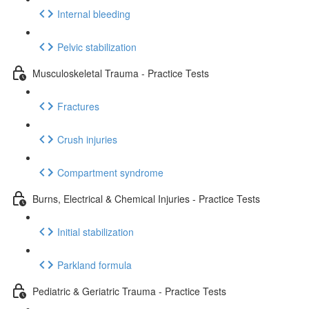
Internal bleeding
Pelvic stabilization
Musculoskeletal Trauma - Practice Tests
Fractures
Crush injuries
Compartment syndrome
Burns, Electrical & Chemical Injuries - Practice Tests
Initial stabilization
Parkland formula
Pediatric & Geriatric Trauma - Practice Tests