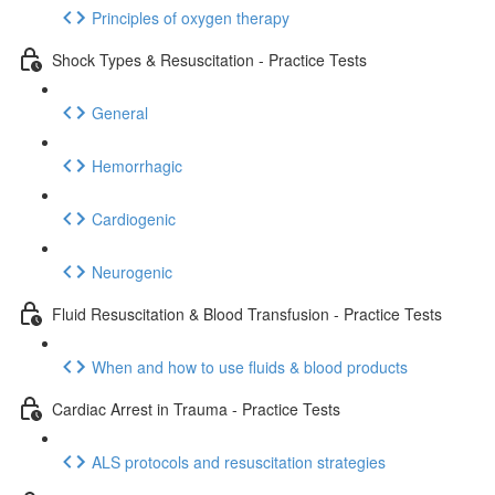
Principles of oxygen therapy
Shock Types & Resuscitation - Practice Tests
General
Hemorrhagic
Cardiogenic
Neurogenic
Fluid Resuscitation & Blood Transfusion - Practice Tests
When and how to use fluids & blood products
Cardiac Arrest in Trauma - Practice Tests
ALS protocols and resuscitation strategies