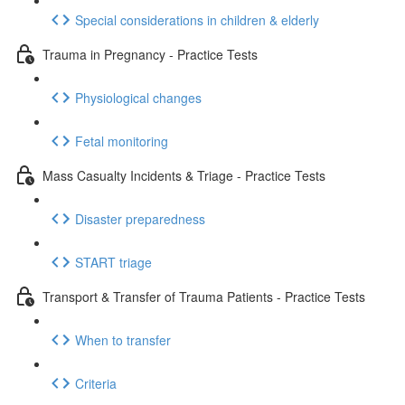
Special considerations in children & elderly
Trauma in Pregnancy - Practice Tests
Physiological changes
Fetal monitoring
Mass Casualty Incidents & Triage - Practice Tests
Disaster preparedness
START triage
Transport & Transfer of Trauma Patients - Practice Tests
When to transfer
Criteria