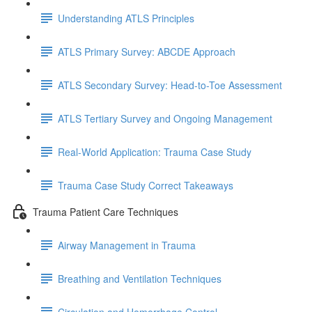
Understanding ATLS Principles
ATLS Primary Survey: ABCDE Approach
ATLS Secondary Survey: Head-to-Toe Assessment
ATLS Tertiary Survey and Ongoing Management
Real-World Application: Trauma Case Study
Trauma Case Study Correct Takeaways
Trauma Patient Care Techniques
Airway Management in Trauma
Breathing and Ventilation Techniques
Circulation and Hemorrhage Control