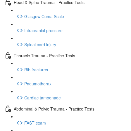
Head & Spine Trauma - Practice Tests
Glasgow Coma Scale
Intracranial pressure
Spinal cord injury
Thoracic Trauma - Practice Tests
Rib fractures
Pneumothorax
Cardiac tamponade
Abdominal & Pelvic Trauma - Practice Tests
FAST exam