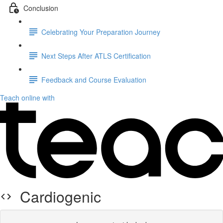
Conclusion
Celebrating Your Preparation Journey
Next Steps After ATLS Certification
Feedback and Course Evaluation
Teach online with
Cardiogenic