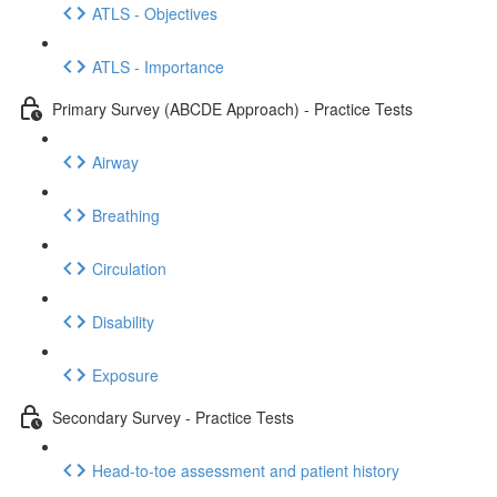
ATLS - Objectives
ATLS - Importance
Primary Survey (ABCDE Approach) - Practice Tests
Airway
Breathing
Circulation
Disability
Exposure
Secondary Survey - Practice Tests
Head-to-toe assessment and patient history