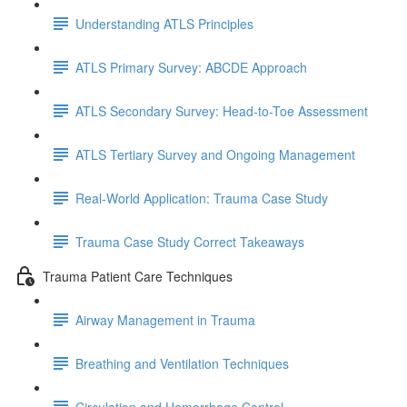
Understanding ATLS Principles
ATLS Primary Survey: ABCDE Approach
ATLS Secondary Survey: Head-to-Toe Assessment
ATLS Tertiary Survey and Ongoing Management
Real-World Application: Trauma Case Study
Trauma Case Study Correct Takeaways
Trauma Patient Care Techniques
Airway Management in Trauma
Breathing and Ventilation Techniques
Circulation and Hemorrhage Control