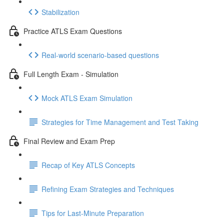
Stabilization
Practice ATLS Exam Questions
Real-world scenario-based questions
Full Length Exam - Simulation
Mock ATLS Exam Simulation
Strategies for Time Management and Test Taking
Final Review and Exam Prep
Recap of Key ATLS Concepts
Refining Exam Strategies and Techniques
Tips for Last-Minute Preparation