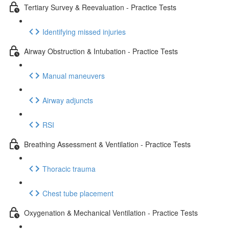
Tertiary Survey & Reevaluation - Practice Tests
Identifying missed injuries
Airway Obstruction & Intubation - Practice Tests
Manual maneuvers
Airway adjuncts
RSI
Breathing Assessment & Ventilation - Practice Tests
Thoracic trauma
Chest tube placement
Oxygenation & Mechanical Ventilation - Practice Tests