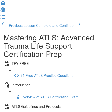
Previous Lesson
Complete and Continue
Mastering ATLS: Advanced
Trauma Life Support
Certification Prep
TRY FREE
15 Free ATLS Practice Questions
Introduction
Overview of ATLS Certification Exam
ATLS Guidelines and Protocols