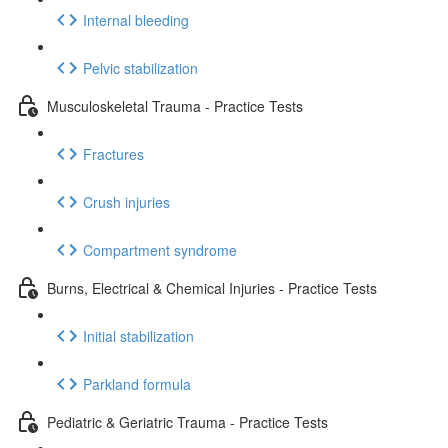
Internal bleeding
Pelvic stabilization
Musculoskeletal Trauma - Practice Tests
Fractures
Crush injuries
Compartment syndrome
Burns, Electrical & Chemical Injuries - Practice Tests
Initial stabilization
Parkland formula
Pediatric & Geriatric Trauma - Practice Tests