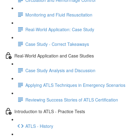
Monitoring and Fluid Resuscitation
Real-World Application: Case Study
Case Study - Correct Takeaways
Real-World Application and Case Studies
Case Study Analysis and Discussion
Applying ATLS Techniques in Emergency Scenarios
Reviewing Success Stories of ATLS Certification
Introduction to ATLS - Practice Tests
ATLS - History