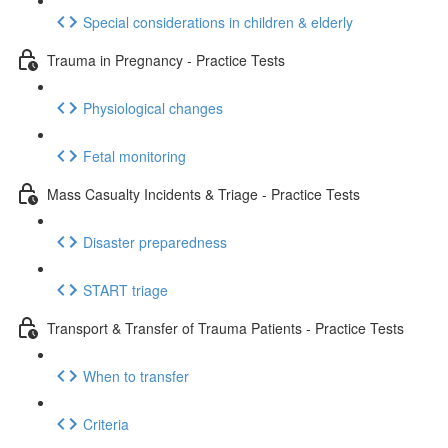
Special considerations in children & elderly
Trauma in Pregnancy - Practice Tests
Physiological changes
Fetal monitoring
Mass Casualty Incidents & Triage - Practice Tests
Disaster preparedness
START triage
Transport & Transfer of Trauma Patients - Practice Tests
When to transfer
Criteria