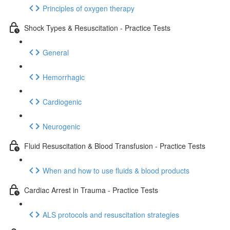
Principles of oxygen therapy
Shock Types & Resuscitation - Practice Tests
General
Hemorrhagic
Cardiogenic
Neurogenic
Fluid Resuscitation & Blood Transfusion - Practice Tests
When and how to use fluids & blood products
Cardiac Arrest in Trauma - Practice Tests
ALS protocols and resuscitation strategies