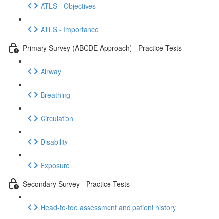
ATLS - Objectives
ATLS - Importance
Primary Survey (ABCDE Approach) - Practice Tests
Airway
Breathing
Circulation
Disability
Exposure
Secondary Survey - Practice Tests
Head-to-toe assessment and patient history