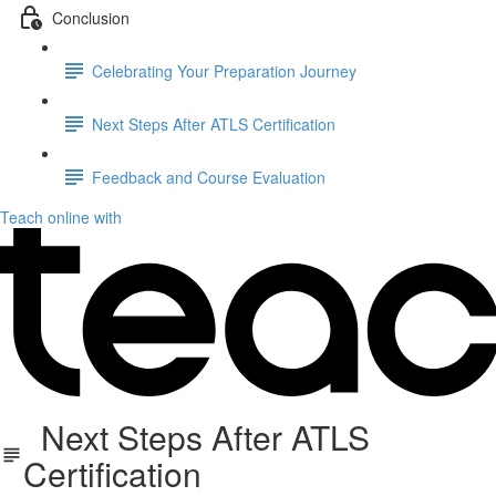
Conclusion
Celebrating Your Preparation Journey
Next Steps After ATLS Certification
Feedback and Course Evaluation
Teach online with
Next Steps After ATLS
Certification