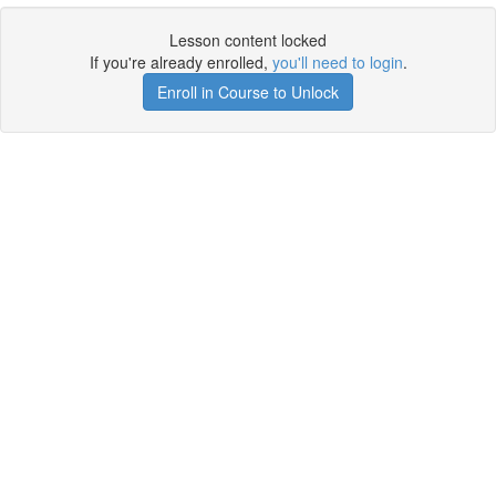
Lesson content locked
If you're already enrolled,
you'll need to login
.
Enroll in Course to Unlock