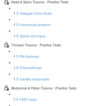
Head & Spine Trauma - Practice Tests
Glasgow Coma Scale
Intracranial pressure
Spinal cord injury
Thoracic Trauma - Practice Tests
Rib fractures
Pneumothorax
Cardiac tamponade
Abdominal & Pelvic Trauma - Practice Tests
FAST exam