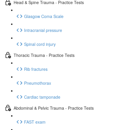
Head & Spine Trauma - Practice Tests
Glasgow Coma Scale
Intracranial pressure
Spinal cord injury
Thoracic Trauma - Practice Tests
Rib fractures
Pneumothorax
Cardiac tamponade
Abdominal & Pelvic Trauma - Practice Tests
FAST exam