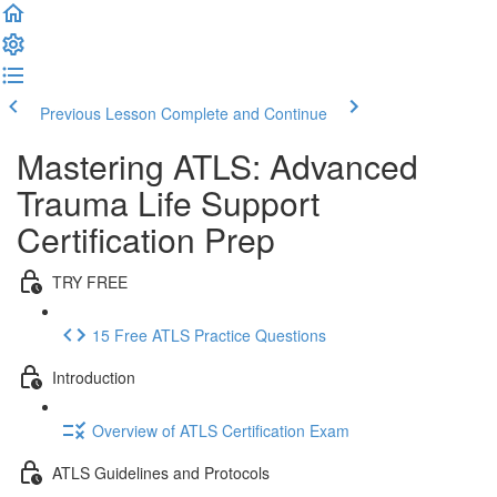
Previous Lesson
Complete and Continue
Mastering ATLS: Advanced
Trauma Life Support
Certification Prep
TRY FREE
15 Free ATLS Practice Questions
Introduction
Overview of ATLS Certification Exam
ATLS Guidelines and Protocols