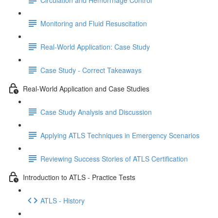
Monitoring and Fluid Resuscitation
Real-World Application: Case Study
Case Study - Correct Takeaways
Real-World Application and Case Studies
Case Study Analysis and Discussion
Applying ATLS Techniques in Emergency Scenarios
Reviewing Success Stories of ATLS Certification
Introduction to ATLS - Practice Tests
ATLS - History