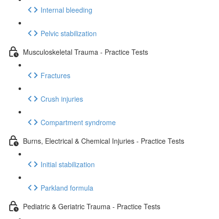
Internal bleeding
Pelvic stabilization
Musculoskeletal Trauma - Practice Tests
Fractures
Crush injuries
Compartment syndrome
Burns, Electrical & Chemical Injuries - Practice Tests
Initial stabilization
Parkland formula
Pediatric & Geriatric Trauma - Practice Tests