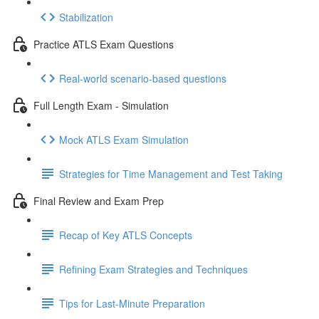
Stabilization
Practice ATLS Exam Questions
Real-world scenario-based questions
Full Length Exam - Simulation
Mock ATLS Exam Simulation
Strategies for Time Management and Test Taking
Final Review and Exam Prep
Recap of Key ATLS Concepts
Refining Exam Strategies and Techniques
Tips for Last-Minute Preparation