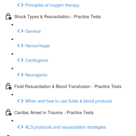
Principles of oxygen therapy
Shock Types & Resuscitation - Practice Tests
General
Hemorrhagic
Cardiogenic
Neurogenic
Fluid Resuscitation & Blood Transfusion - Practice Tests
When and how to use fluids & blood products
Cardiac Arrest in Trauma - Practice Tests
ALS protocols and resuscitation strategies