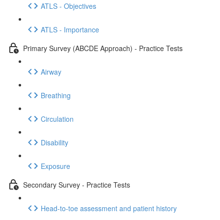
ATLS - Objectives
ATLS - Importance
Primary Survey (ABCDE Approach) - Practice Tests
Airway
Breathing
Circulation
Disability
Exposure
Secondary Survey - Practice Tests
Head-to-toe assessment and patient history