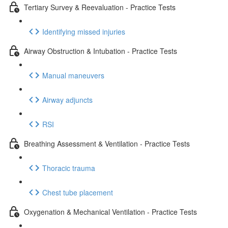
Tertiary Survey & Reevaluation - Practice Tests
Identifying missed injuries
Airway Obstruction & Intubation - Practice Tests
Manual maneuvers
Airway adjuncts
RSI
Breathing Assessment & Ventilation - Practice Tests
Thoracic trauma
Chest tube placement
Oxygenation & Mechanical Ventilation - Practice Tests