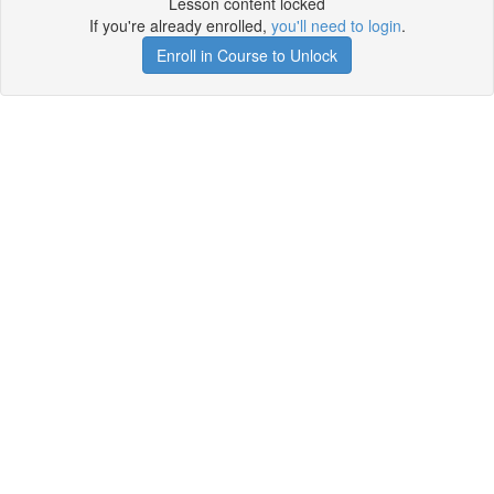
Lesson content locked
If you're already enrolled,
you'll need to login
.
Enroll in Course to Unlock