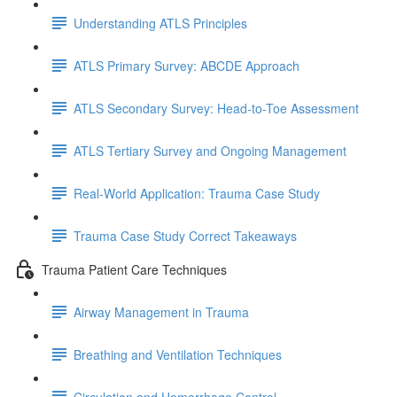
Understanding ATLS Principles
ATLS Primary Survey: ABCDE Approach
ATLS Secondary Survey: Head-to-Toe Assessment
ATLS Tertiary Survey and Ongoing Management
Real-World Application: Trauma Case Study
Trauma Case Study Correct Takeaways
Trauma Patient Care Techniques
Airway Management in Trauma
Breathing and Ventilation Techniques
Circulation and Hemorrhage Control