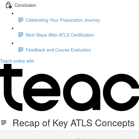
Conclusion
Celebrating Your Preparation Journey
Next Steps After ATLS Certification
Feedback and Course Evaluation
Teach online with
Recap of Key ATLS Concepts