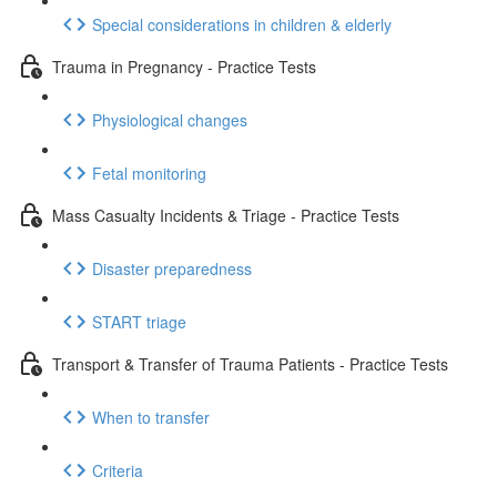
Special considerations in children & elderly
Trauma in Pregnancy - Practice Tests
Physiological changes
Fetal monitoring
Mass Casualty Incidents & Triage - Practice Tests
Disaster preparedness
START triage
Transport & Transfer of Trauma Patients - Practice Tests
When to transfer
Criteria