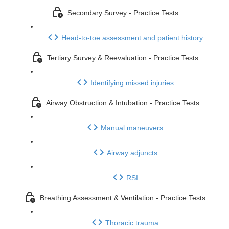
Secondary Survey - Practice Tests
Head-to-toe assessment and patient history
Tertiary Survey & Reevaluation - Practice Tests
Identifying missed injuries
Airway Obstruction & Intubation - Practice Tests
Manual maneuvers
Airway adjuncts
RSI
Breathing Assessment & Ventilation - Practice Tests
Thoracic trauma