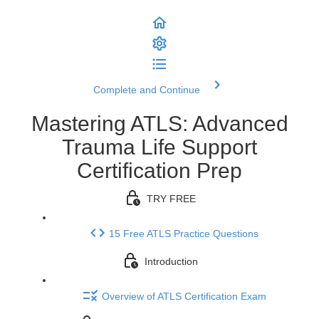
Complete and Continue
Mastering ATLS: Advanced
Trauma Life Support
Certification Prep
TRY FREE
15 Free ATLS Practice Questions
Introduction
Overview of ATLS Certification Exam