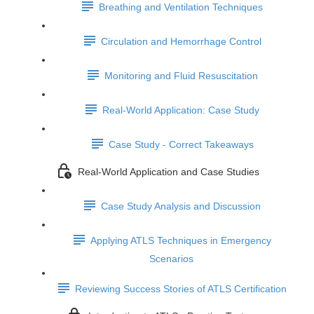
Breathing and Ventilation Techniques
Circulation and Hemorrhage Control
Monitoring and Fluid Resuscitation
Real-World Application: Case Study
Case Study - Correct Takeaways
Real-World Application and Case Studies
Case Study Analysis and Discussion
Applying ATLS Techniques in Emergency
Scenarios
Reviewing Success Stories of ATLS Certification