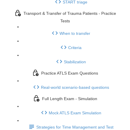
START triage
Transport & Transfer of Trauma Patients - Practice
Tests
When to transfer
Criteria
Stabilization
Practice ATLS Exam Questions
Real-world scenario-based questions
Full Length Exam - Simulation
Mock ATLS Exam Simulation
Strategies for Time Management and Test