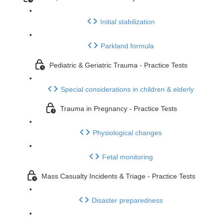
Initial stabilization
Parkland formula
Pediatric & Geriatric Trauma - Practice Tests
Special considerations in children & elderly
Trauma in Pregnancy - Practice Tests
Physiological changes
Fetal monitoring
Mass Casualty Incidents & Triage - Practice Tests
Disaster preparedness