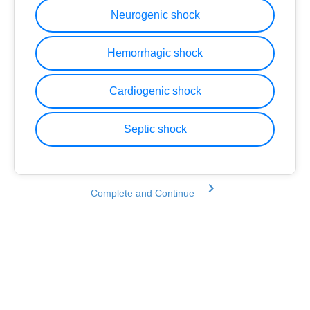
Neurogenic shock
Hemorrhagic shock
Cardiogenic shock
Septic shock
Complete and Continue