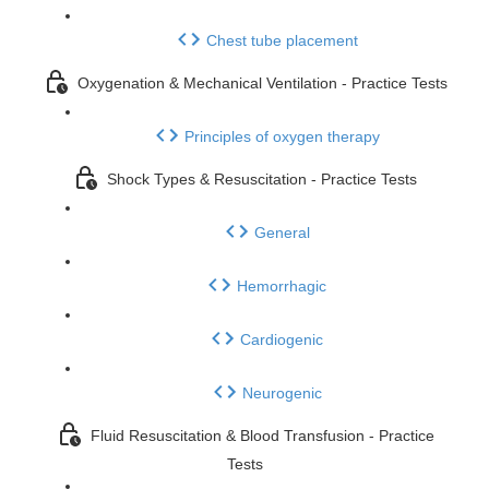
Chest tube placement
Oxygenation & Mechanical Ventilation - Practice Tests
Principles of oxygen therapy
Shock Types & Resuscitation - Practice Tests
General
Hemorrhagic
Cardiogenic
Neurogenic
Fluid Resuscitation & Blood Transfusion - Practice
Tests