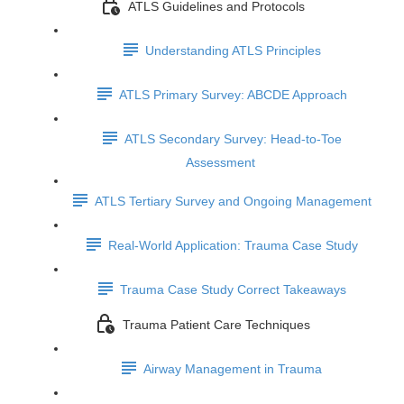
ATLS Guidelines and Protocols
Understanding ATLS Principles
ATLS Primary Survey: ABCDE Approach
ATLS Secondary Survey: Head-to-Toe
Assessment
ATLS Tertiary Survey and Ongoing Management
Real-World Application: Trauma Case Study
Trauma Case Study Correct Takeaways
Trauma Patient Care Techniques
Airway Management in Trauma