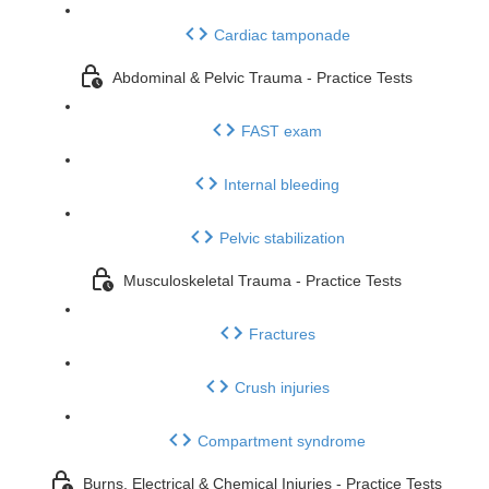
Cardiac tamponade
Abdominal & Pelvic Trauma - Practice Tests
FAST exam
Internal bleeding
Pelvic stabilization
Musculoskeletal Trauma - Practice Tests
Fractures
Crush injuries
Compartment syndrome
Burns, Electrical & Chemical Injuries - Practice Tests