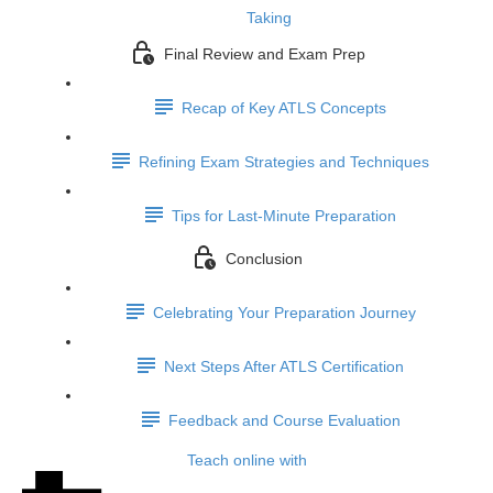
Taking
Final Review and Exam Prep
Recap of Key ATLS Concepts
Refining Exam Strategies and Techniques
Tips for Last-Minute Preparation
Conclusion
Celebrating Your Preparation Journey
Next Steps After ATLS Certification
Feedback and Course Evaluation
Teach online with