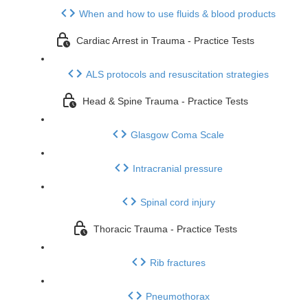
When and how to use fluids & blood products
Cardiac Arrest in Trauma - Practice Tests
ALS protocols and resuscitation strategies
Head & Spine Trauma - Practice Tests
Glasgow Coma Scale
Intracranial pressure
Spinal cord injury
Thoracic Trauma - Practice Tests
Rib fractures
Pneumothorax