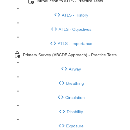
Introduction to ATLS - Practice Tests
ATLS - History
ATLS - Objectives
ATLS - Importance
Primary Survey (ABCDE Approach) - Practice Tests
Airway
Breathing
Circulation
Disability
Exposure