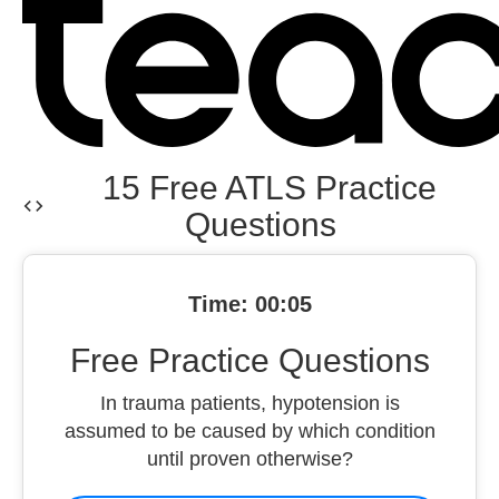
15 Free ATLS Practice
Questions
Time: 00:06
Free Practice Questions
In trauma patients, hypotension is
assumed to be caused by which condition
until proven otherwise?