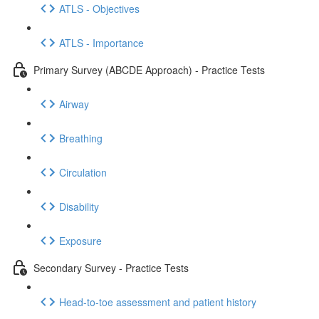
ATLS - Objectives
ATLS - Importance
Primary Survey (ABCDE Approach) - Practice Tests
Airway
Breathing
Circulation
Disability
Exposure
Secondary Survey - Practice Tests
Head-to-toe assessment and patient history