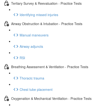
Tertiary Survey & Reevaluation - Practice Tests
Identifying missed injuries
Airway Obstruction & Intubation - Practice Tests
Manual maneuvers
Airway adjuncts
RSI
Breathing Assessment & Ventilation - Practice Tests
Thoracic trauma
Chest tube placement
Oxygenation & Mechanical Ventilation - Practice Tests