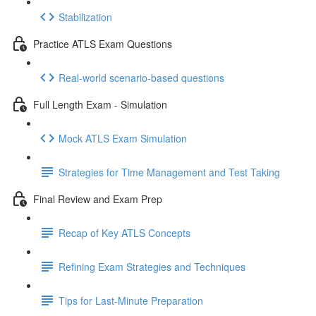
Stabilization
Practice ATLS Exam Questions
Real-world scenario-based questions
Full Length Exam - Simulation
Mock ATLS Exam Simulation
Strategies for Time Management and Test Taking
Final Review and Exam Prep
Recap of Key ATLS Concepts
Refining Exam Strategies and Techniques
Tips for Last-Minute Preparation