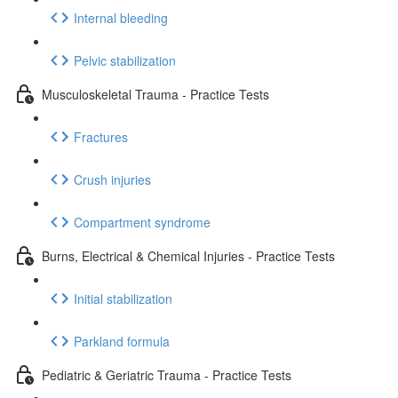
Internal bleeding
Pelvic stabilization
Musculoskeletal Trauma - Practice Tests
Fractures
Crush injuries
Compartment syndrome
Burns, Electrical & Chemical Injuries - Practice Tests
Initial stabilization
Parkland formula
Pediatric & Geriatric Trauma - Practice Tests