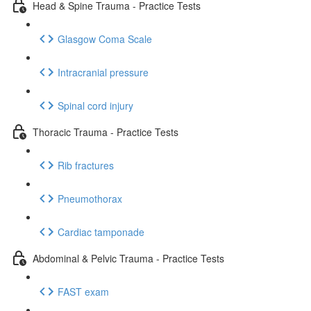
Head & Spine Trauma - Practice Tests
Glasgow Coma Scale
Intracranial pressure
Spinal cord injury
Thoracic Trauma - Practice Tests
Rib fractures
Pneumothorax
Cardiac tamponade
Abdominal & Pelvic Trauma - Practice Tests
FAST exam