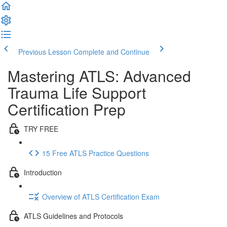
Previous Lesson
Complete and Continue
Mastering ATLS: Advanced
Trauma Life Support
Certification Prep
TRY FREE
15 Free ATLS Practice Questions
Introduction
Overview of ATLS Certification Exam
ATLS Guidelines and Protocols