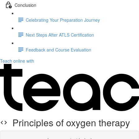
Conclusion
Celebrating Your Preparation Journey
Next Steps After ATLS Certification
Feedback and Course Evaluation
Teach online with
Principles of oxygen therapy