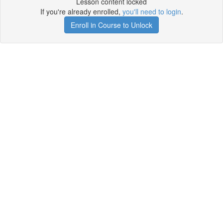
Lesson content locked
If you're already enrolled,
you'll need to login
.
Enroll in Course to Unlock