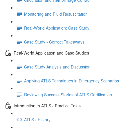
Monitoring and Fluid Resuscitation
Real-World Application: Case Study
Case Study - Correct Takeaways
Real-World Application and Case Studies
Case Study Analysis and Discussion
Applying ATLS Techniques in Emergency Scenarios
Reviewing Success Stories of ATLS Certification
Introduction to ATLS - Practice Tests
ATLS - History