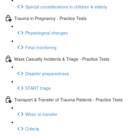
Special considerations in children & elderly
Trauma in Pregnancy - Practice Tests
Physiological changes
Fetal monitoring
Mass Casualty Incidents & Triage - Practice Tests
Disaster preparedness
START triage
Transport & Transfer of Trauma Patients - Practice Tests
When to transfer
Criteria