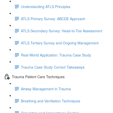
Understanding ATLS Principles
ATLS Primary Survey: ABCDE Approach
ATLS Secondary Survey: Head-to-Toe Assessment
ATLS Tertiary Survey and Ongoing Management
Real-World Application: Trauma Case Study
Trauma Case Study Correct Takeaways
Trauma Patient Care Techniques
Airway Management in Trauma
Breathing and Ventilation Techniques
Circulation and Hemorrhage Control