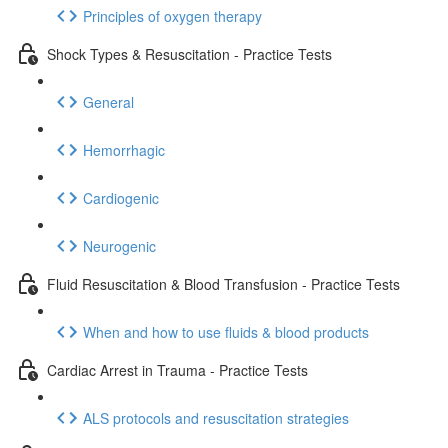
Principles of oxygen therapy
Shock Types & Resuscitation - Practice Tests
General
Hemorrhagic
Cardiogenic
Neurogenic
Fluid Resuscitation & Blood Transfusion - Practice Tests
When and how to use fluids & blood products
Cardiac Arrest in Trauma - Practice Tests
ALS protocols and resuscitation strategies