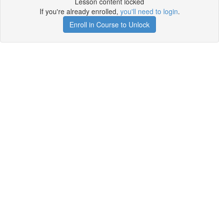
Lesson content locked
If you're already enrolled,
you'll need to login
.
Enroll in Course to Unlock