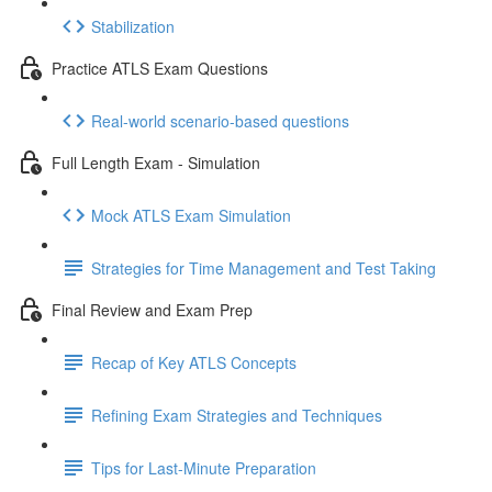
Stabilization
Practice ATLS Exam Questions
Real-world scenario-based questions
Full Length Exam - Simulation
Mock ATLS Exam Simulation
Strategies for Time Management and Test Taking
Final Review and Exam Prep
Recap of Key ATLS Concepts
Refining Exam Strategies and Techniques
Tips for Last-Minute Preparation