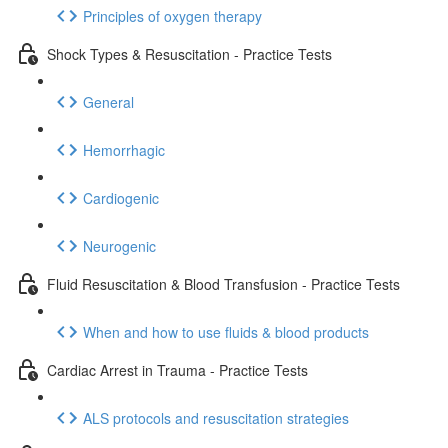
Principles of oxygen therapy
Shock Types & Resuscitation - Practice Tests
General
Hemorrhagic
Cardiogenic
Neurogenic
Fluid Resuscitation & Blood Transfusion - Practice Tests
When and how to use fluids & blood products
Cardiac Arrest in Trauma - Practice Tests
ALS protocols and resuscitation strategies