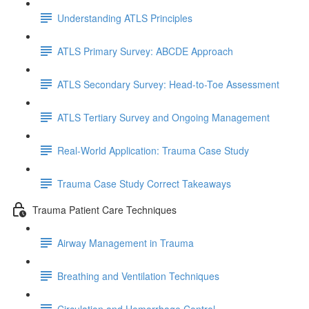
Understanding ATLS Principles
ATLS Primary Survey: ABCDE Approach
ATLS Secondary Survey: Head-to-Toe Assessment
ATLS Tertiary Survey and Ongoing Management
Real-World Application: Trauma Case Study
Trauma Case Study Correct Takeaways
Trauma Patient Care Techniques
Airway Management in Trauma
Breathing and Ventilation Techniques
Circulation and Hemorrhage Control