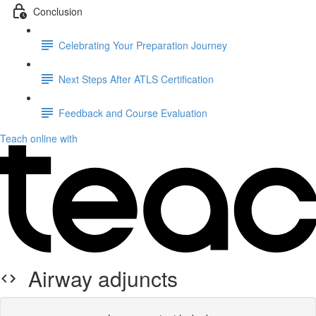
Conclusion
Celebrating Your Preparation Journey
Next Steps After ATLS Certification
Feedback and Course Evaluation
Teach online with
Airway adjuncts