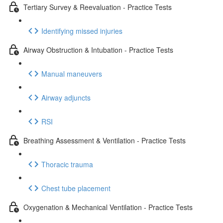
Tertiary Survey & Reevaluation - Practice Tests
Identifying missed injuries
Airway Obstruction & Intubation - Practice Tests
Manual maneuvers
Airway adjuncts
RSI
Breathing Assessment & Ventilation - Practice Tests
Thoracic trauma
Chest tube placement
Oxygenation & Mechanical Ventilation - Practice Tests