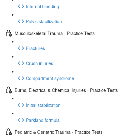
Internal bleeding
Pelvic stabilization
Musculoskeletal Trauma - Practice Tests
Fractures
Crush injuries
Compartment syndrome
Burns, Electrical & Chemical Injuries - Practice Tests
Initial stabilization
Parkland formula
Pediatric & Geriatric Trauma - Practice Tests