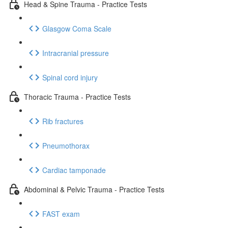
Head & Spine Trauma - Practice Tests
Glasgow Coma Scale
Intracranial pressure
Spinal cord injury
Thoracic Trauma - Practice Tests
Rib fractures
Pneumothorax
Cardiac tamponade
Abdominal & Pelvic Trauma - Practice Tests
FAST exam