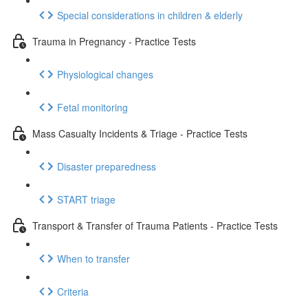
Special considerations in children & elderly
Trauma in Pregnancy - Practice Tests
Physiological changes
Fetal monitoring
Mass Casualty Incidents & Triage - Practice Tests
Disaster preparedness
START triage
Transport & Transfer of Trauma Patients - Practice Tests
When to transfer
Criteria