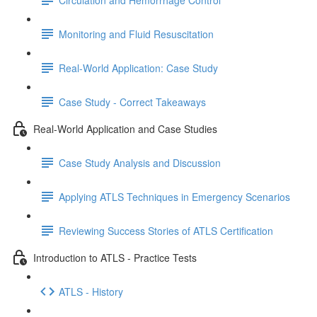
Monitoring and Fluid Resuscitation
Real-World Application: Case Study
Case Study - Correct Takeaways
Real-World Application and Case Studies
Case Study Analysis and Discussion
Applying ATLS Techniques in Emergency Scenarios
Reviewing Success Stories of ATLS Certification
Introduction to ATLS - Practice Tests
ATLS - History