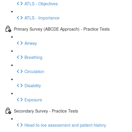
ATLS - Objectives
ATLS - Importance
Primary Survey (ABCDE Approach) - Practice Tests
Airway
Breathing
Circulation
Disability
Exposure
Secondary Survey - Practice Tests
Head-to-toe assessment and patient history