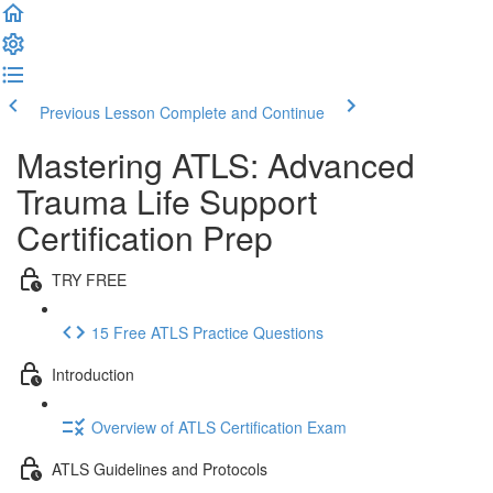
Previous Lesson
Complete and Continue
Mastering ATLS: Advanced
Trauma Life Support
Certification Prep
TRY FREE
15 Free ATLS Practice Questions
Introduction
Overview of ATLS Certification Exam
ATLS Guidelines and Protocols