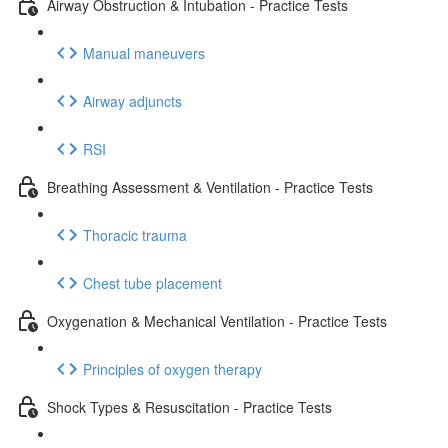
Airway Obstruction & Intubation - Practice Tests
Manual maneuvers
Airway adjuncts
RSI
Breathing Assessment & Ventilation - Practice Tests
Thoracic trauma
Chest tube placement
Oxygenation & Mechanical Ventilation - Practice Tests
Principles of oxygen therapy
Shock Types & Resuscitation - Practice Tests