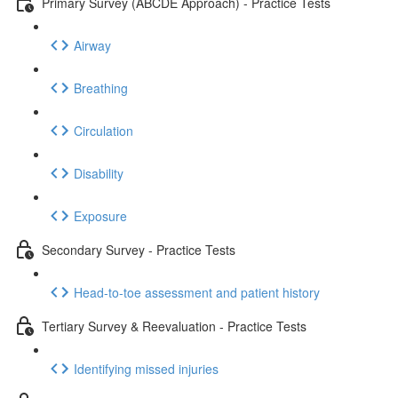
Primary Survey (ABCDE Approach) - Practice Tests
Airway
Breathing
Circulation
Disability
Exposure
Secondary Survey - Practice Tests
Head-to-toe assessment and patient history
Tertiary Survey & Reevaluation - Practice Tests
Identifying missed injuries