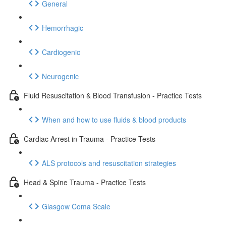
General
Hemorrhagic
Cardiogenic
Neurogenic
Fluid Resuscitation & Blood Transfusion - Practice Tests
When and how to use fluids & blood products
Cardiac Arrest in Trauma - Practice Tests
ALS protocols and resuscitation strategies
Head & Spine Trauma - Practice Tests
Glasgow Coma Scale