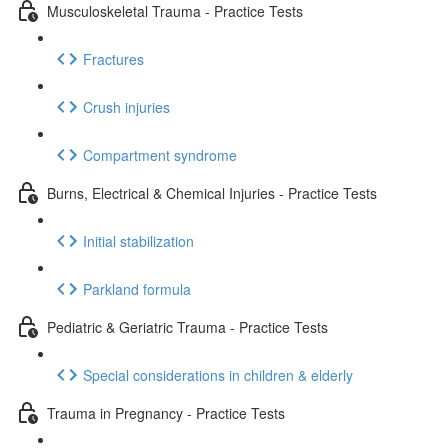
Musculoskeletal Trauma - Practice Tests
Fractures
Crush injuries
Compartment syndrome
Burns, Electrical & Chemical Injuries - Practice Tests
Initial stabilization
Parkland formula
Pediatric & Geriatric Trauma - Practice Tests
Special considerations in children & elderly
Trauma in Pregnancy - Practice Tests