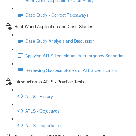
Real-World Application: Case Study
Case Study - Correct Takeaways
Real-World Application and Case Studies
Case Study Analysis and Discussion
Applying ATLS Techniques in Emergency Scenarios
Reviewing Success Stories of ATLS Certification
Introduction to ATLS - Practice Tests
ATLS - History
ATLS - Objectives
ATLS - Importance