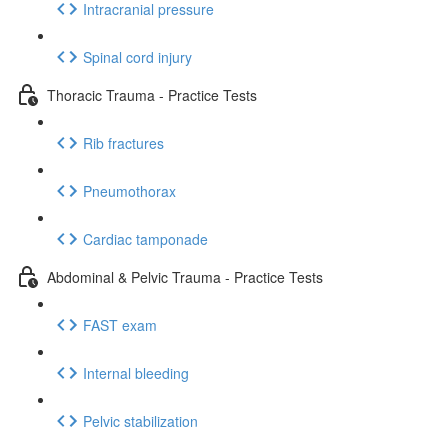
Intracranial pressure
Spinal cord injury
Thoracic Trauma - Practice Tests
Rib fractures
Pneumothorax
Cardiac tamponade
Abdominal & Pelvic Trauma - Practice Tests
FAST exam
Internal bleeding
Pelvic stabilization