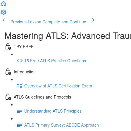
Previous Lesson
Complete and Continue
Mastering ATLS: Advanced Traum
TRY FREE
15 Free ATLS Practice Questions
Introduction
Overview of ATLS Certification Exam
ATLS Guidelines and Protocols
Understanding ATLS Principles
ATLS Primary Survey: ABCDE Approach