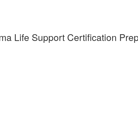
a Life Support Certification Pre