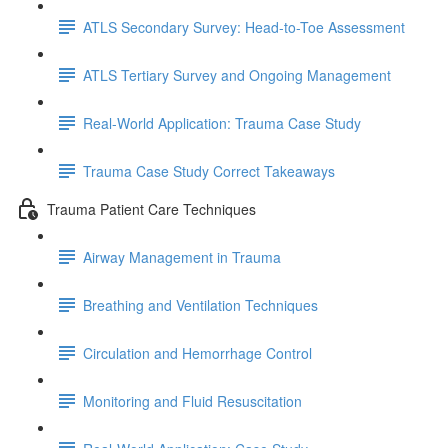
ATLS Secondary Survey: Head-to-Toe Assessment
ATLS Tertiary Survey and Ongoing Management
Real-World Application: Trauma Case Study
Trauma Case Study Correct Takeaways
Trauma Patient Care Techniques
Airway Management in Trauma
Breathing and Ventilation Techniques
Circulation and Hemorrhage Control
Monitoring and Fluid Resuscitation