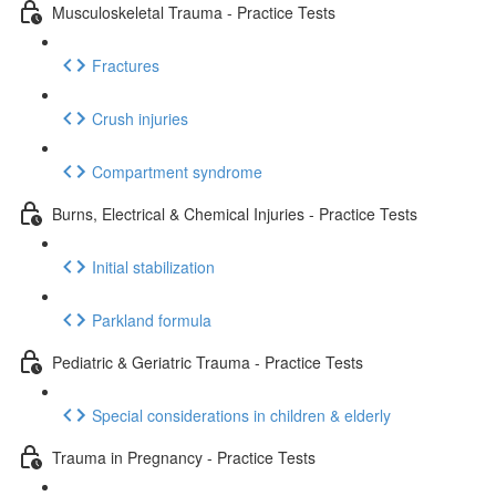
Musculoskeletal Trauma - Practice Tests
Fractures
Crush injuries
Compartment syndrome
Burns, Electrical & Chemical Injuries - Practice Tests
Initial stabilization
Parkland formula
Pediatric & Geriatric Trauma - Practice Tests
Special considerations in children & elderly
Trauma in Pregnancy - Practice Tests