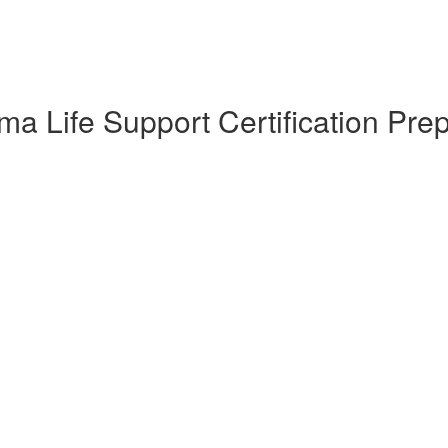
a Life Support Certification Pre