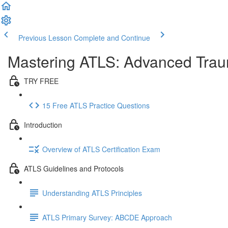
Previous Lesson
Complete and Continue
Mastering ATLS: Advanced Traum
TRY FREE
15 Free ATLS Practice Questions
Introduction
Overview of ATLS Certification Exam
ATLS Guidelines and Protocols
Understanding ATLS Principles
ATLS Primary Survey: ABCDE Approach