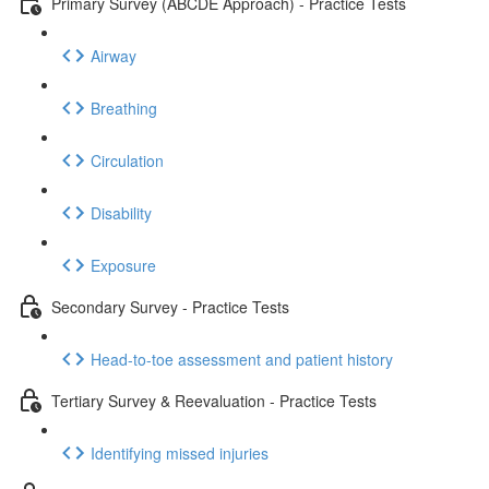
Primary Survey (ABCDE Approach) - Practice Tests
Airway
Breathing
Circulation
Disability
Exposure
Secondary Survey - Practice Tests
Head-to-toe assessment and patient history
Tertiary Survey & Reevaluation - Practice Tests
Identifying missed injuries