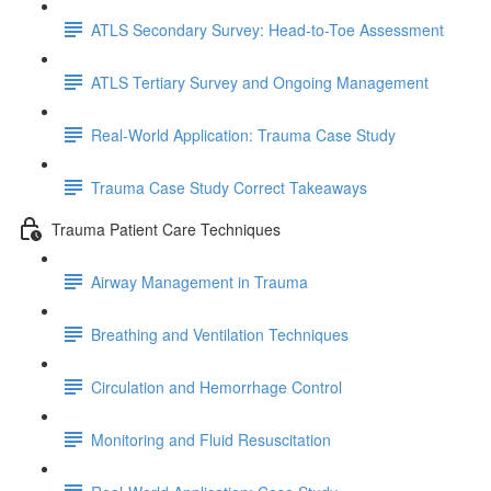
ATLS Secondary Survey: Head-to-Toe Assessment
ATLS Tertiary Survey and Ongoing Management
Real-World Application: Trauma Case Study
Trauma Case Study Correct Takeaways
Trauma Patient Care Techniques
Airway Management in Trauma
Breathing and Ventilation Techniques
Circulation and Hemorrhage Control
Monitoring and Fluid Resuscitation