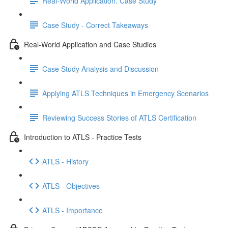
Real-World Application: Case Study
Case Study - Correct Takeaways
Real-World Application and Case Studies
Case Study Analysis and Discussion
Applying ATLS Techniques in Emergency Scenarios
Reviewing Success Stories of ATLS Certification
Introduction to ATLS - Practice Tests
ATLS - History
ATLS - Objectives
ATLS - Importance