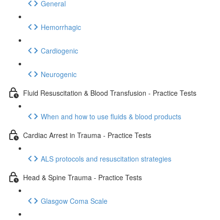
General
Hemorrhagic
Cardiogenic
Neurogenic
Fluid Resuscitation & Blood Transfusion - Practice Tests
When and how to use fluids & blood products
Cardiac Arrest in Trauma - Practice Tests
ALS protocols and resuscitation strategies
Head & Spine Trauma - Practice Tests
Glasgow Coma Scale