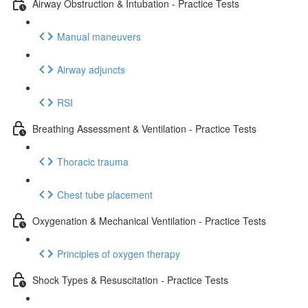
Airway Obstruction & Intubation - Practice Tests
Manual maneuvers
Airway adjuncts
RSI
Breathing Assessment & Ventilation - Practice Tests
Thoracic trauma
Chest tube placement
Oxygenation & Mechanical Ventilation - Practice Tests
Principles of oxygen therapy
Shock Types & Resuscitation - Practice Tests