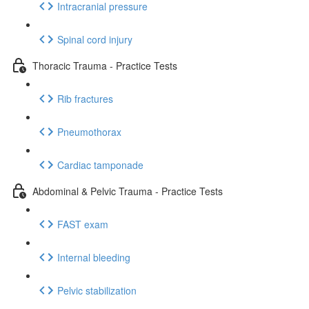
Intracranial pressure
Spinal cord injury
Thoracic Trauma - Practice Tests
Rib fractures
Pneumothorax
Cardiac tamponade
Abdominal & Pelvic Trauma - Practice Tests
FAST exam
Internal bleeding
Pelvic stabilization