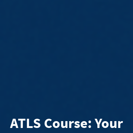
ATLS Course: Your