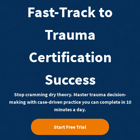
Fast-Track to
Trauma
Certification
Success
Stop cramming dry theory. Master trauma decision-
making with case-driven practice you can complete in 10
minutes a day.
Start Free Trial