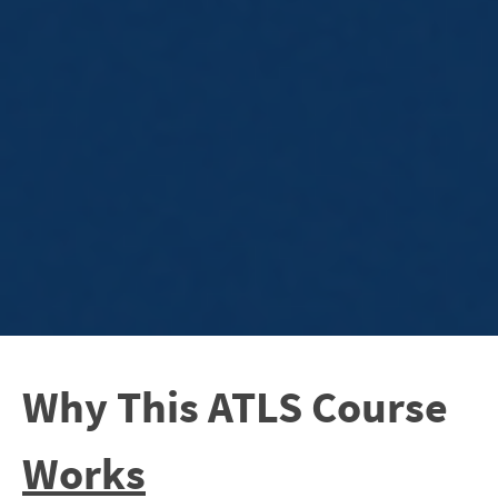
Why This ATLS Course
Works