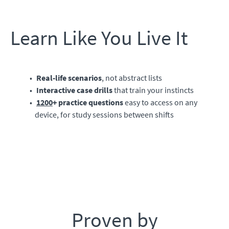
Learn Like You Live It
Real-life scenarios
, not abstract lists
Interactive case drills
that train your instincts
1200
+ practice questions
easy to access on any
device, for study sessions between shifts
Proven by