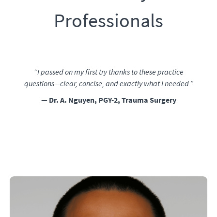
Professionals
“I passed on my first try thanks to these practice
questions—clear, concise, and exactly what I needed.”
— Dr. A. Nguyen, PGY-2, Trauma Surgery